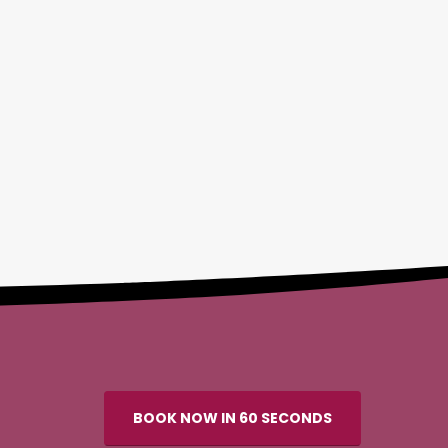
BOOK NOW IN 60 SECONDS