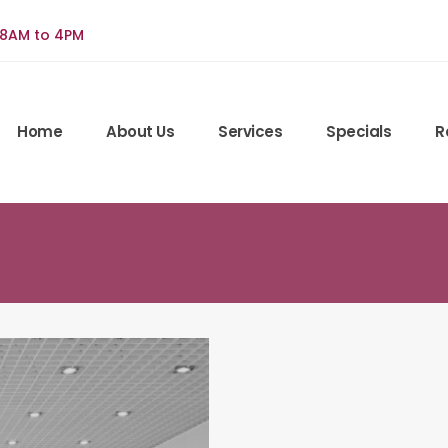
 8AM to 4PM
Home
About Us
Services
Specials
R