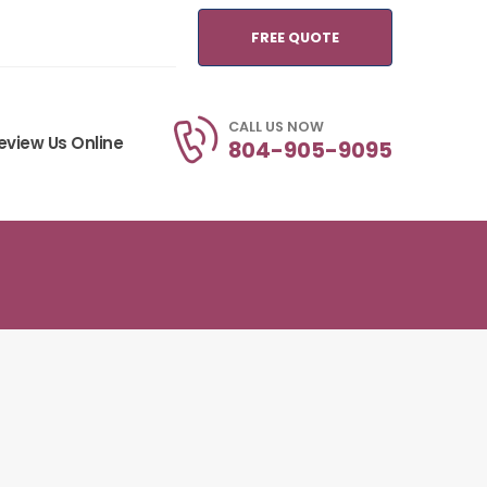
FREE QUOTE
CALL US NOW
eview Us Online
804-905-9095