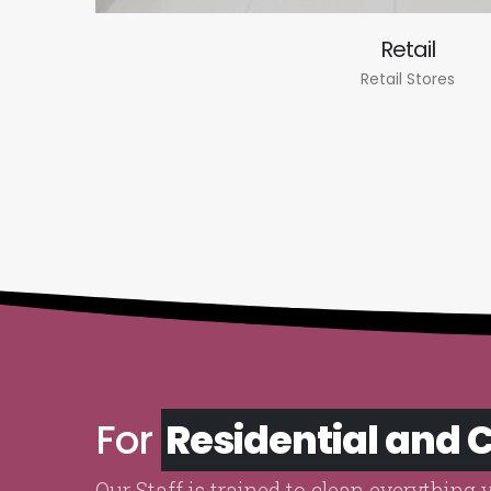
Retail
Retail Stores
For
Residential and
Our Staff is trained to clean everything 