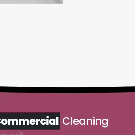
 Commercial
Cleaning
you need!