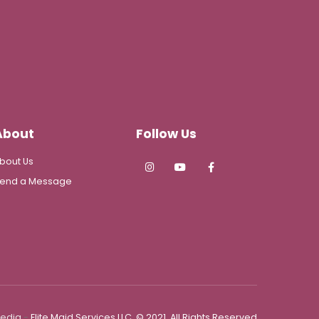
About
Follow Us
bout Us
end a Message
Media
-
Elite Maid Services LLC. © 2021. All Rights Reserved