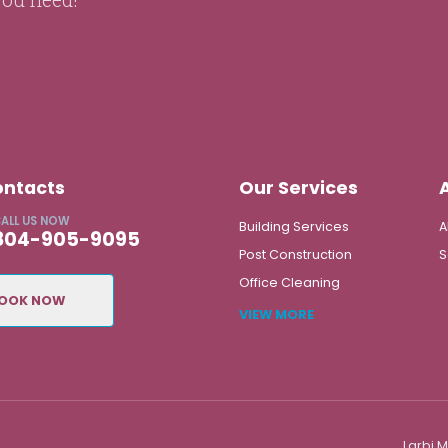
ontacts
Our Services
ALL US NOW
Building Services
A
804-905-9095
Post Construction
S
Office Cleaning
OOK NOW
VIEW MORE
Larbi 