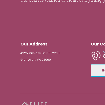
Our Address
Our C
C
4225 Innslake Dr, STE 2203
Glen Allen, VA 23060
B