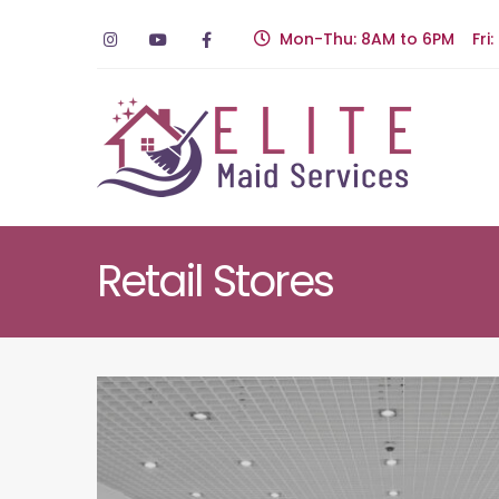
Mon-Thu: 8AM to 6PM Fri:
Retail Stores