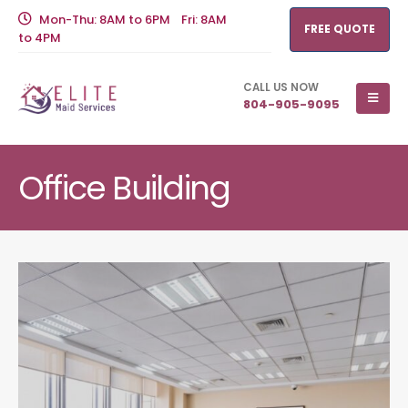
Mon-Thu: 8AM to 6PM Fri: 8AM
FREE QUOTE
to 4PM
CALL US NOW
804-905-9095
Office Building