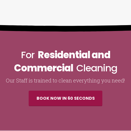
For
Residential and
Commercial
Cleaning
Our Staff is trained to clean everything you need!
BOOK NOW IN 60 SECONDS