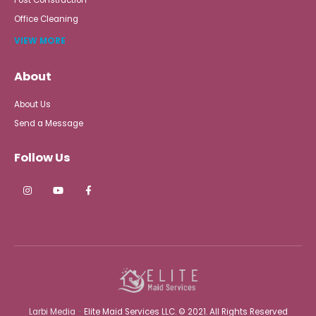
Office Cleaning
VIEW MORE
About
About Us
Send a Message
Follow Us
Larbi Media
-
Elite Maid Services LLC. © 2021. All Rights Reserved