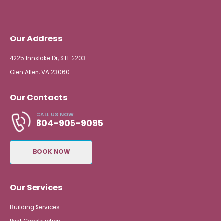
Our Address
4225 Innslake Dr, STE 2203
Glen Allen, VA 23060
Our Contacts
CALL US NOW
804-905-9095
BOOK NOW
Our Services
Building Services
Post Construction