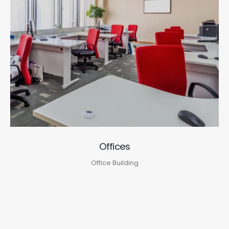
Offices
Office Building